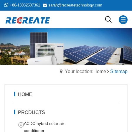
+86-13032507361
sarah@recreatetechnology.com
Your location:Home
Sitemap
HOME
PRODUCTS
ACDC hybrid solar air
conditioner