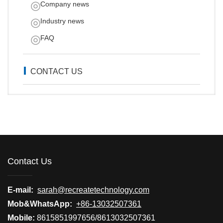
Company news
Industry news
FAQ
CONTACT US
Contact Us
E-mail:
sarah@recreatetechnology.com
Mob&WhatsApp:
+86-13032507361
Mobile:
8615851997656/8613032507361