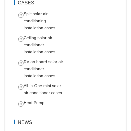
CASES
Split solar air
conditioning
installation cases
Ceiling solar air
conditioner
installation cases
RV on board solar air
conditioner
installation cases
All-in-One mini solar
air conditioner cases
Heat Pump
NEWS