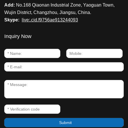
Add:
No.168 Qiaonan Industrial Zone, Yaoguan Town,
Wujin District, Changzhou, Jiangsu, China.
Skype:
live:.cid.f9756ae913244093
Inquiry Now