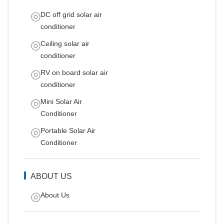
DC off grid solar air
conditioner
Ceiling solar air
conditioner
RV on board solar air
conditioner
Mini Solar Air
Conditioner
Portable Solar Air
Conditioner
ABOUT US
About Us